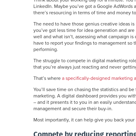
LinkedIn. Maybe you’ve got a Google AdWords 
there’s resourcing in terms of time and money 
The need to have those genius creative ideas is s
you’ve got less time for idea generation and ar
well and what isn’t, assessing what campaign is
have to report your findings to management so 
performing.
The struggle to compete in digital marketing ro
that you’re always just reacting and never gettin
That’s where
a specifically-designed marketing 
You’ll save time on chasing the statistics and be
marketing. A digital dashboard provides you with 
– and it presents it to you in an easily understa
management and secure their buy-in.
Most importantly, it can help give you back you
Compete by reducing reportin