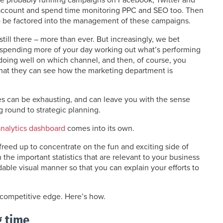
account and spend time monitoring PPC and SEO too. Then
to be factored into the management of these campaigns.
till there – more than ever. But increasingly, we bet
e spending more of your day working out what’s performing
 doing well on which channel, and then, of course, you
that they can see how the marketing department is
les can be exhausting, and can leave you with the sense
g round to strategic planning.
analytics dashboard
comes into its own.
 freed up to concentrate on the fun and exciting side of
the important statistics that are relevant to your business
ndable visual manner so that you can explain your efforts to
r competitive edge. Here’s how.
g time