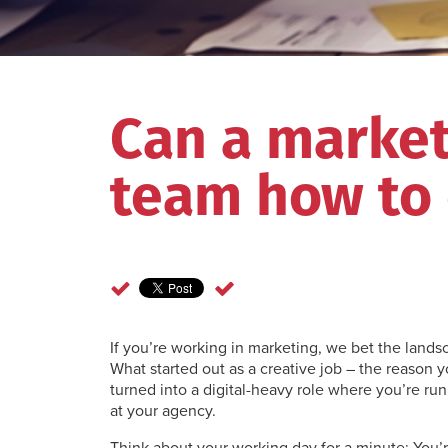
Can a marke
team how to
If you’re working in marketing, we bet the landsc
What started out as a creative job – the reason yo
turned into a digital-heavy role where you’re ru
at your agency.
Think about your working day for a minute: You