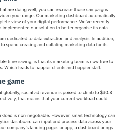
hat are doing well, you can recreate those campaigns
o widen your range. Our marketing dashboard automatically
mplete view of your digital performance. We’ve recently
h implemented our solution to better organise its data.
am dedicated to data extraction and analysis. In addition,
to spend creating and collating marketing data for its
le time-saving, is that its marketing team is now free to
s. Which leads to happier clients and happier staff.
the game
 globally, social ad revenue is poised to climb to $30.8
Effectively, that means that your current workload could
orkload is non-negotiable. However, smart technology can
ytics dashboard can input and process data across your
 your company’s landing pages or app, a dashboard brings