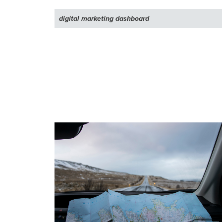
digital marketing dashboard