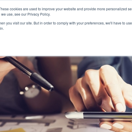
These cookies are used to improve your website and provide more personalized ser
 we use, see our Privacy Policy.
n you visit our site. But in order to comply with your preferences, we'll have to use 
in.