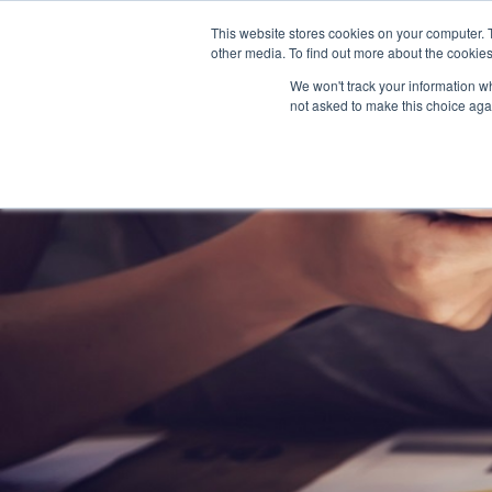
This website stores cookies on your computer. 
other media. To find out more about the cookies
We won't track your information whe
not asked to make this choice aga