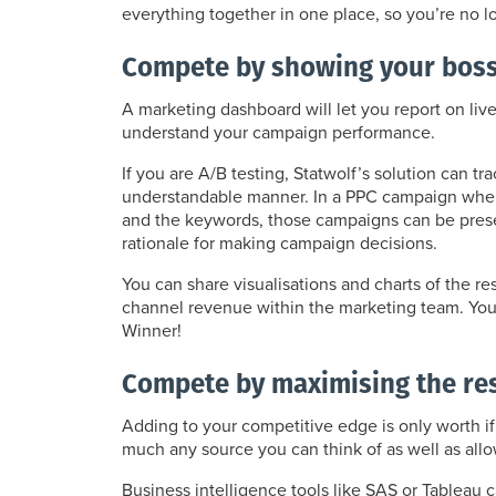
everything together in one place, so you’re no lo
Compete by showing your boss 
A marketing dashboard will let you report on liv
understand your campaign performance.
If you are A/B testing, Statwolf’s solution can t
understandable manner. In a PPC campaign where 
and the keywords, those campaigns can be presen
rationale for making campaign decisions.
You can share visualisations and charts of the
channel revenue within the marketing team. You’l
Winner!
Compete by maximising the re
Adding to your competitive edge is only worth if
much any source you can think of as well as all
Business intelligence tools like SAS or Tableau 