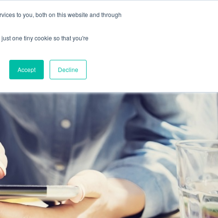
vices to you, both on this website and through
Home
About
Platform
Solutions
Contact
Blog
Demo
just one tiny cookie so that you're
Accept
Decline