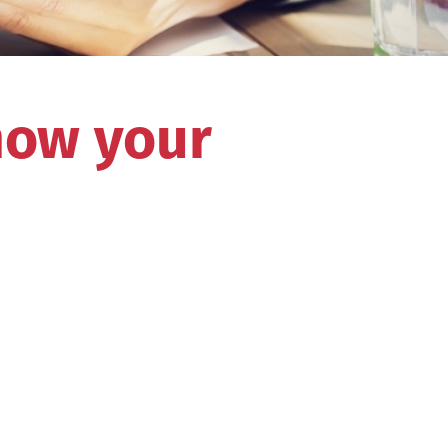
how your