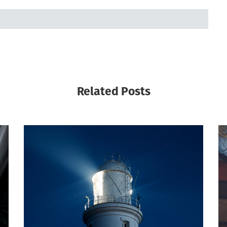
Related Posts