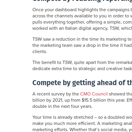
Once your dashboard highlights the campaigns t
across the channels available to you in order t
pulls everything together, offering a simple, co
worked with an Italian digital agency, TSW, whic
TSW saw a reduction in the time its marketing te
the marketing team saw a drop in the time it had 
clients.
The benefit to TSW, quite apart from the remarkab
dedicate extra time to strategic and creative task
Compete by getting ahead of 
A recent survey by the
CMO Council
showed that
billion by 2021, up from $15.5 billion this year. 
double in the next four years.
Your time is already stretched – so a doubled w
make you much more efficient. A marketing anal
marketing efforts. Whether that’s social media,