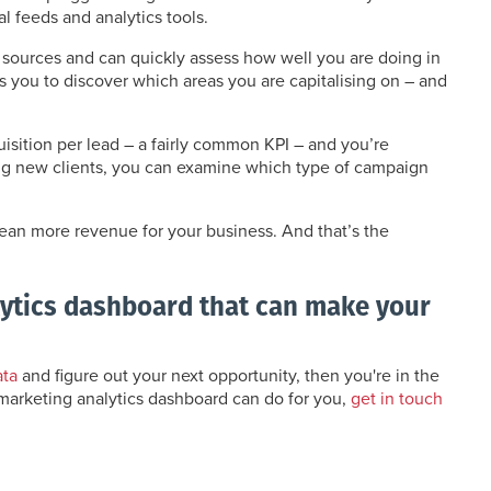
 feeds and analytics tools.
sources and can quickly assess how well you are doing in
ws you to discover which areas you are capitalising on – and
uisition per lead – a fairly common KPI – and you’re
ting new clients, you can examine which type of campaign
mean more revenue for your business. And that’s the
lytics dashboard that can make your
ata
and figure out your next opportunity, then you're in the
 marketing analytics dashboard can do for you,
get in touch