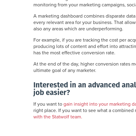
monitoring from your marketing campaigns, social
A marketing dashboard combines disparate data 
every relevant area for your business. That allo
also any areas which are underperforming.
For example, if you are tracking the cost per acq
producing lots of content and effort into attrac
has the most effective conversion rate.
At the end of the day, higher conversion rates 
ultimate goal of any marketer.
Interested in an advanced ana
job easier?
If you want to
gain insight into your marketing d
right place. If you want to see what a combined
with the Statwolf team.