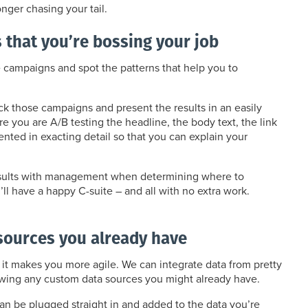
nger chasing your tail.
that you’re bossing your job
e campaigns and spot the patterns that help you to
rack those campaigns and present the results in an easily
you are A/B testing the headline, the body text, the link
ted in exacting detail so that you can explain your
 results with management when determining where to
l have a happy C-suite – and all with no extra work.
sources you already have
 it makes you more agile. We can integrate data from pretty
owing any custom data sources you might already have.
can be plugged straight in and added to the data you’re