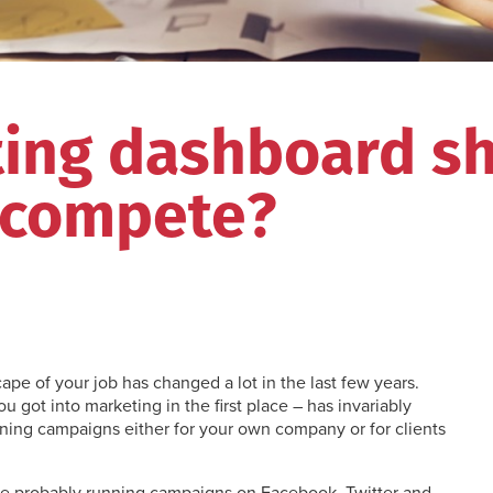
ting dashboard s
 compete?
ape of your job has changed a lot in the last few years.
u got into marketing in the first place – has invariably
nning campaigns either for your own company or for clients
’re probably running campaigns on Facebook, Twitter and