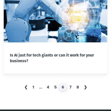
Is AI just for tech giants or can it work for your
business?
❮
1
...
4
5
6
7
8
❯