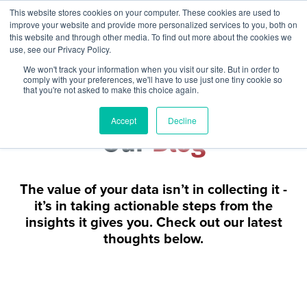
This website stores cookies on your computer. These cookies are used to
improve your website and provide more personalized services to you, both on
this website and through other media. To find out more about the cookies we
use, see our Privacy Policy.
We won't track your information when you visit our site. But in order to
comply with your preferences, we'll have to use just one tiny cookie so
that you're not asked to make this choice again.
Accept
Decline
Our
Blog
The value of your data isn’t in collecting it -
it’s in taking actionable steps from the
insights it gives you. Check out our latest
thoughts below.