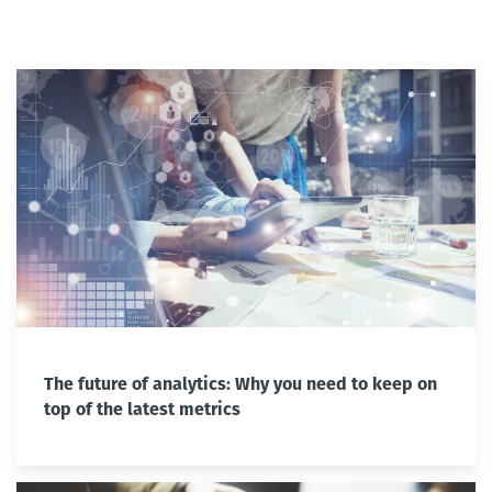
The future of analytics: Why you need to keep on
top of the latest metrics