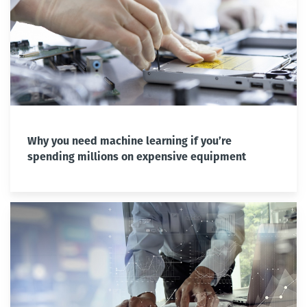
Why you need machine learning if you’re
spending millions on expensive equipment