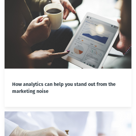
How analytics can help you stand out from the
marketing noise