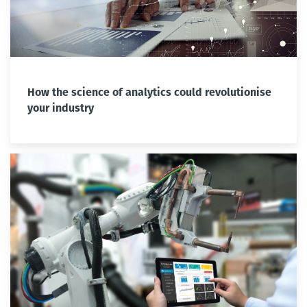
How the science of analytics could revolutionise
your industry