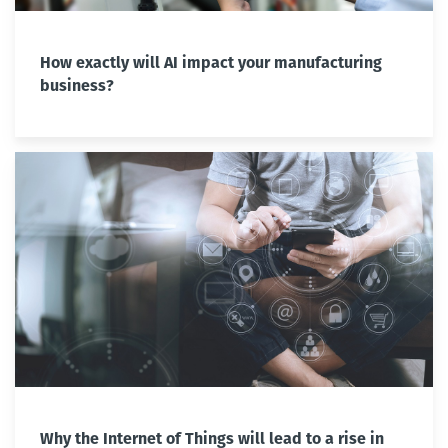
How exactly will AI impact your manufacturing
business?
Why the Internet of Things will lead to a rise in