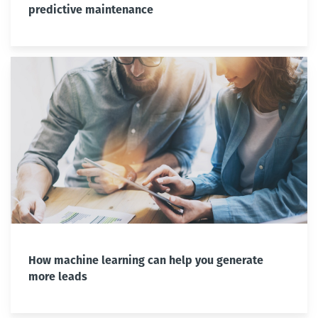
predictive maintenance
How machine learning can help you generate
more leads