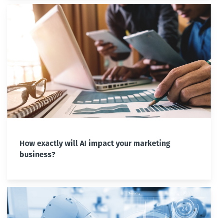
How exactly will AI impact your marketing
business?